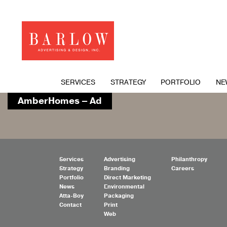
SERVICES
STRATEGY
PORTFOLIO
NE
AmberHomes – Ad
Services
Advertising
Philanthropy
Strategy
Branding
Careers
Portfolio
Direct Marketing
News
Environmental
Atta-Boy
Packaging
Contact
Print
Web