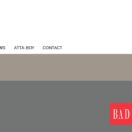
WS
ATTA-BOY
CONTACT