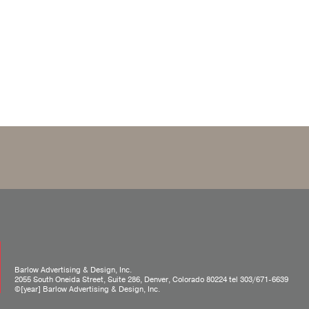
Barlow Advertising & Design, Inc.
2055 South Oneida Street, Suite 286, Denver, Colorado 80224 tel
303/671-6639
©[year] Barlow Advertising & Design, Inc.