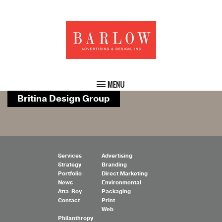
Britina Design Group
Services
Advertising
Strategy
Branding
Portfolio
Direct Marketing
News
Environmental
Atta-Boy
Packaging
Contact
Print
Web
Philanthropy