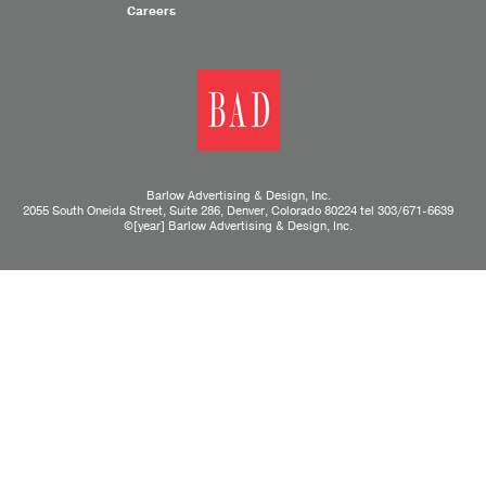
Careers
Barlow Advertising & Design, Inc.
2055 South Oneida Street, Suite 286, Denver, Colorado 80224 tel
303/671-6639
©[year] Barlow Advertising & Design, Inc.