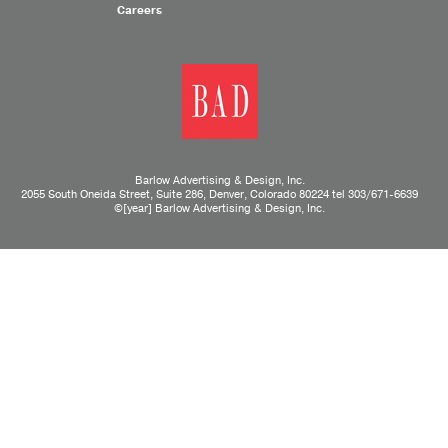
Careers
Barlow Advertising & Design, Inc.
2055 South Oneida Street, Suite 286, Denver, Colorado 80224 tel
303/671-6639
©[year] Barlow Advertising & Design, Inc.