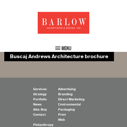
Buscaj Andrews Architecture brochure
Services
Advertising
Strategy
Branding
Portfolio
Direct Marketing
News
Environmental
Atta-Boy
Packaging
Contact
Print
Web
Philanthropy