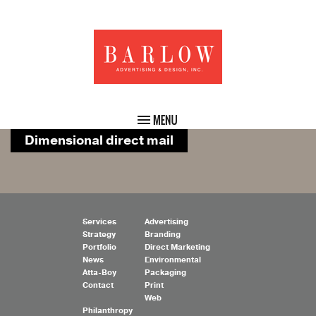
Dimensional direct mail
Services
Advertising
Strategy
Branding
Portfolio
Direct Marketing
News
Environmental
Atta-Boy
Packaging
Contact
Print
Web
Philanthropy