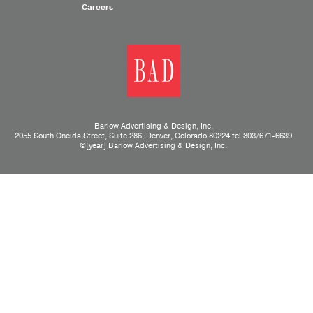
Careers
Barlow Advertising & Design, Inc.
2055 South Oneida Street, Suite 286, Denver, Colorado 80224 tel
303/671-6639
©[year] Barlow Advertising & Design, Inc.