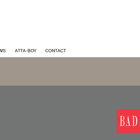
WS
ATTA-BOY
CONTACT