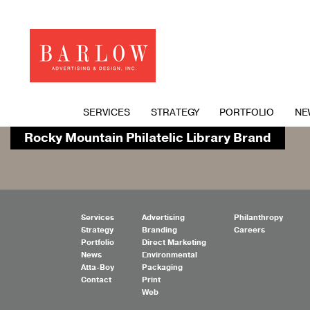
SERVICES
STRATEGY
PORTFOLIO
NE
Rocky Mountain Philatelic Library Brand
Services
Advertising
Philanthropy
Strategy
Branding
Careers
Portfolio
Direct Marketing
News
Environmental
Atta-Boy
Packaging
Contact
Print
Web