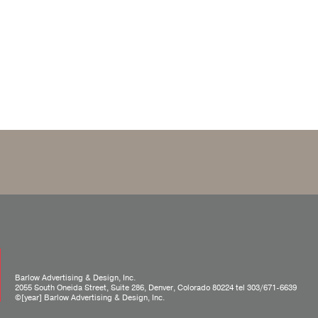
Barlow Advertising & Design, Inc.
2055 South Oneida Street, Suite 286, Denver, Colorado 80224 tel
303/671-6639
©[year] Barlow Advertising & Design, Inc.