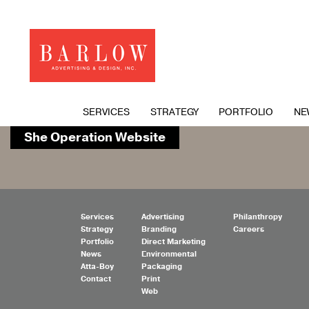
SERVICES
STRATEGY
PORTFOLIO
NE
She Operation Website
Services
Advertising
Philanthropy
Strategy
Branding
Careers
Portfolio
Direct Marketing
News
Environmental
Atta-Boy
Packaging
Contact
Print
Web