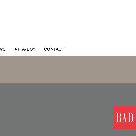
WS
ATTA-BOY
CONTACT