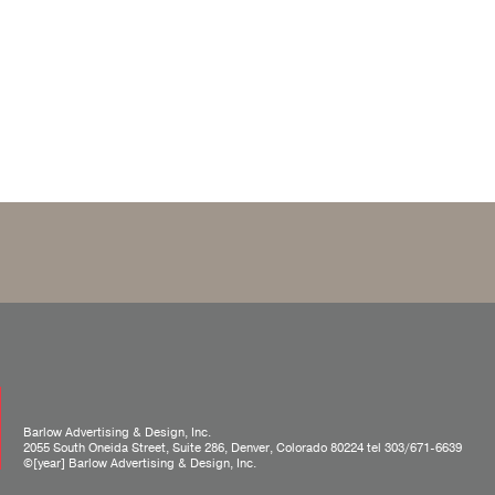
Barlow Advertising & Design, Inc.
2055 South Oneida Street, Suite 286, Denver, Colorado 80224 tel
303/671-6639
©[year] Barlow Advertising & Design, Inc.