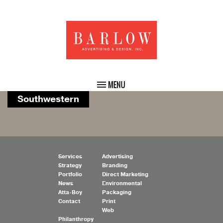
Southwestern
Services
Advertising
Strategy
Branding
Portfolio
Direct Marketing
News
Environmental
Atta-Boy
Packaging
Contact
Print
Web
Philanthropy