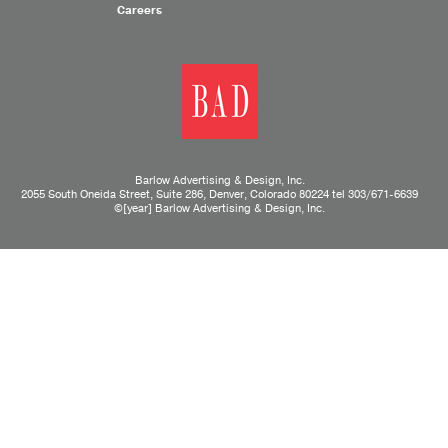
Careers
Barlow Advertising & Design, Inc.
2055 South Oneida Street, Suite 286, Denver, Colorado 80224 tel
303/671-6639
©[year] Barlow Advertising & Design, Inc.