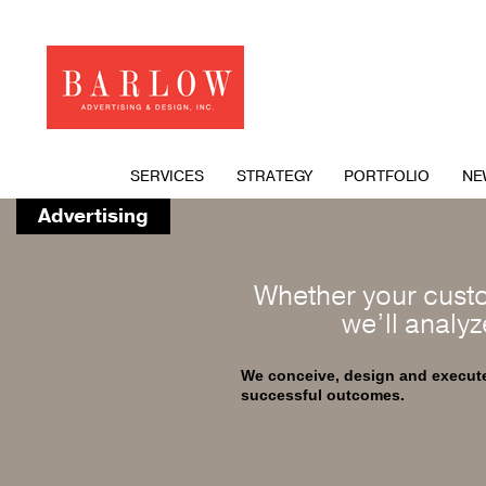
SERVICES
STRATEGY
PORTFOLIO
NE
Advertising
Whether your custo
we’ll analyz
We conceive, design and execute 
successful outcomes.