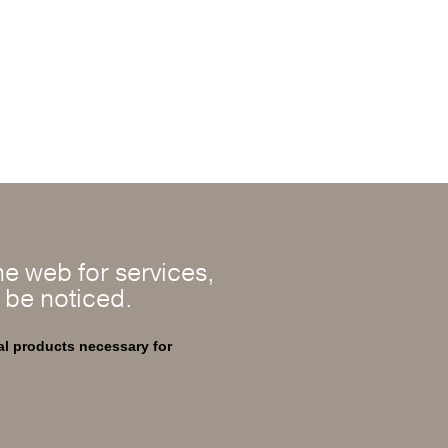
e web for services,
l be noticed.
al products necessary for