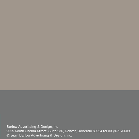
Barlow Advertising & Design, Inc.
2055 South Oneida Street, Suite 286, Denver, Colorado 80224 tel
303/671-6639
©[year] Barlow Advertising & Design, Inc.