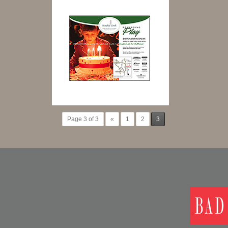
Page 3 of 3
«
1
2
3