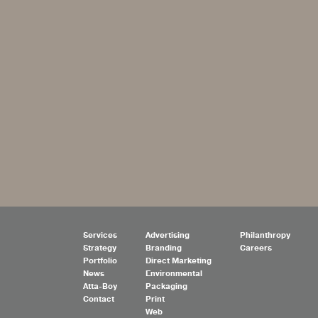
Services
Advertising
Philanthropy
Strategy
Branding
Careers
Portfolio
Direct Marketing
News
Environmental
Atta-Boy
Packaging
Contact
Print
Web