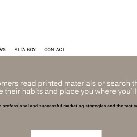
WS
ATTA-BOY
CONTACT
mers read printed materials or search th
e their habits and place you where you’l
professional and successful marketing strategies and the tactic